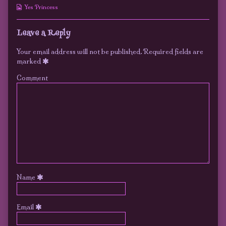
published
the
Luke
Webcomic
Yes Princess
on
author
Collections
of
15
Leave a Reply
–
Lucky
Your email address will not be published.
Required fields are
Luke,
marked
Comment
Name
Email