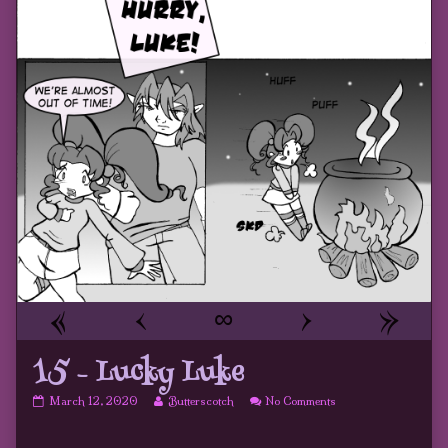
«
‹
∞
›
»
15 – Lucky Luke
15
Read
on
March 12, 2020
Butterscotch
No Comments
–
more
15
Lucky
posts
–
Luke
by
Lucky