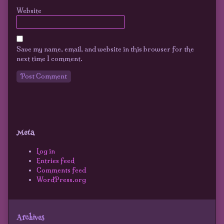
Website
Save my name, email, and website in this browser for the
next time I comment.
Primary
Secondary
Sidebar
Meta
Sidebar
Log in
Entries feed
Comments feed
WordPress.org
Archives